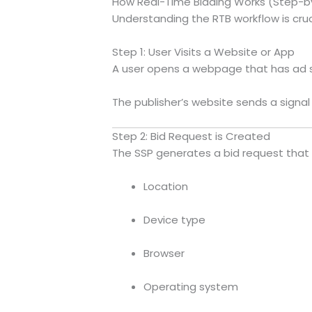
How Real-Time Bidding Works (Step-b
Understanding the RTB workflow is cruc
Step 1: User Visits a Website or App
A user opens a webpage that has ad s
The publisher’s website sends a signal 
Step 2: Bid Request is Created
The SSP generates a bid request that 
Location
Device type
Browser
Operating system