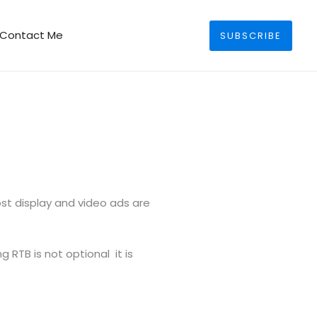
Search
Contact Me
SUBSCRIBE
st display and video ads are
 RTB is not optional it is