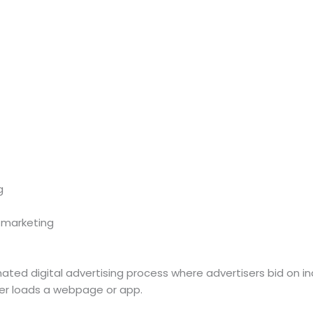
g
 marketing
ted digital advertising process where advertisers bid on ind
user loads a webpage or app.