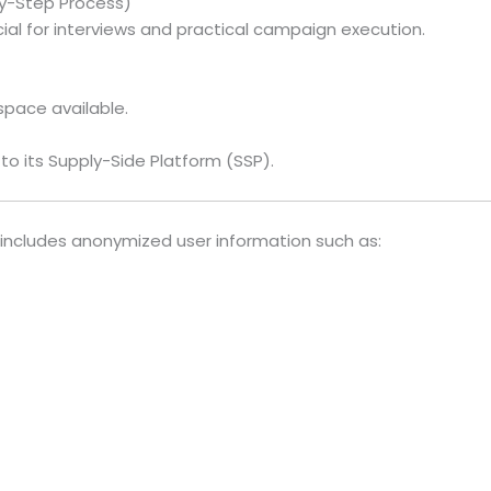
y-Step Process)
ial for interviews and practical campaign execution.
pace available.
to its Supply-Side Platform (SSP).
includes anonymized user information such as: