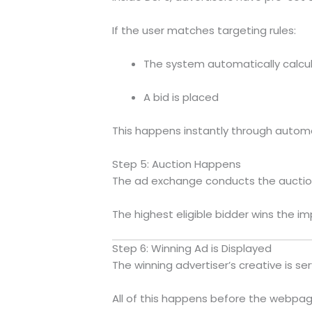
If the user matches targeting rules:
The system automatically calcu
A bid is placed
This happens instantly through autom
Step 5: Auction Happens
The ad exchange conducts the auctio
The highest eligible bidder wins the im
Step 6: Winning Ad is Displayed
The winning advertiser’s creative is se
All of this happens before the webpage