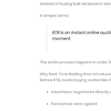
Instead of buying bulk ad space in adv
In simple terms:
RTB is an instant online auct
moment.
The entire process happens in under 20
Why Real-Time Bidding Was Introduce
Before RTB, media buying worked like th
Advertisers negotiated directly 
Fixed prices were agreed