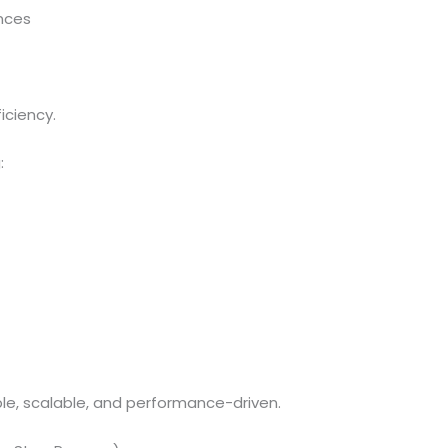
nces
iciency.
:
e, scalable, and performance-driven.