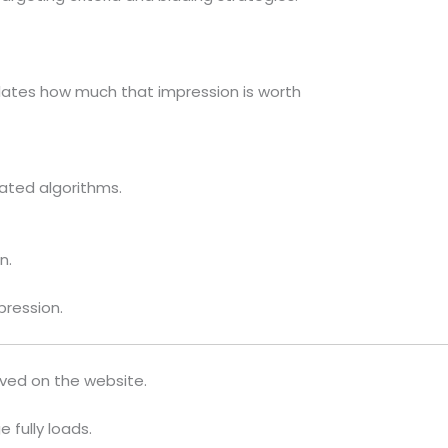
lates how much that impression is worth
ated algorithms.
n.
pression.
rved on the website.
 fully loads.