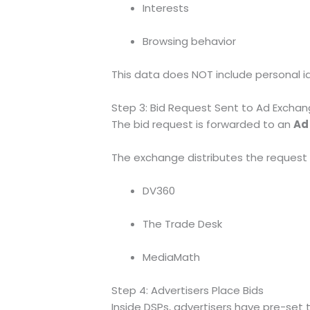
Interests
Browsing behavior
This data does NOT include personal id
Step 3: Bid Request Sent to Ad Excha
The bid request is forwarded to an
Ad
The exchange distributes the request 
DV360
The Trade Desk
MediaMath
Step 4: Advertisers Place Bids
Inside DSPs, advertisers have pre-set t