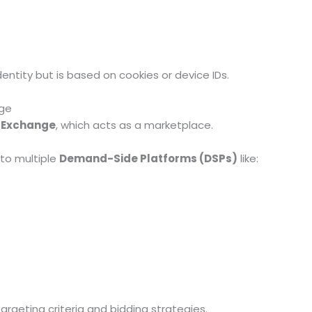
entity but is based on cookies or device IDs.
nge
 Exchange
, which acts as a marketplace.
to multiple
Demand-Side Platforms (DSPs)
like:
argeting criteria and bidding strategies.