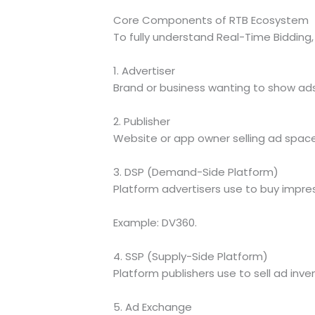
Core Components of RTB Ecosystem
To fully understand Real-Time Biddin
1. Advertiser
Brand or business wanting to show ads
2. Publisher
Website or app owner selling ad space
3. DSP (Demand-Side Platform)
Platform advertisers use to buy impres
Example: DV360.
4. SSP (Supply-Side Platform)
Platform publishers use to sell ad inve
5. Ad Exchange