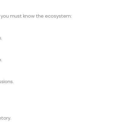
g, you must know the ecosystem:
.
.
sions.
ntory.