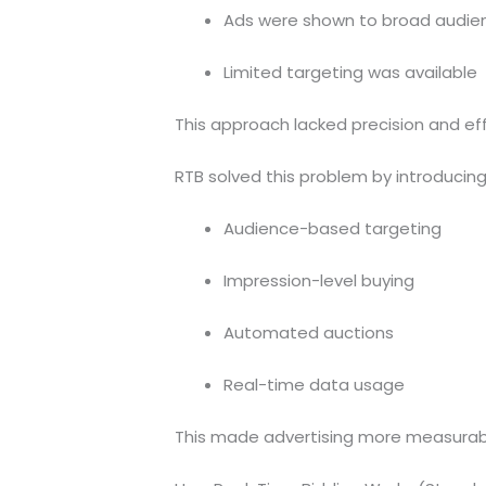
Ads were shown to broad audie
Limited targeting was available
This approach lacked precision and eff
RTB solved this problem by introducing
Audience-based targeting
Impression-level buying
Automated auctions
Real-time data usage
This made advertising more measurabl