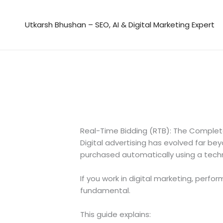
Skip
to
Utkarsh Bhushan – SEO, AI & Digital Marketing Expert
content
Real-Time Bidding (RTB): The Comple
Digital advertising has evolved far b
purchased automatically using a tech
If you work in digital marketing, perf
fundamental.
This guide explains: