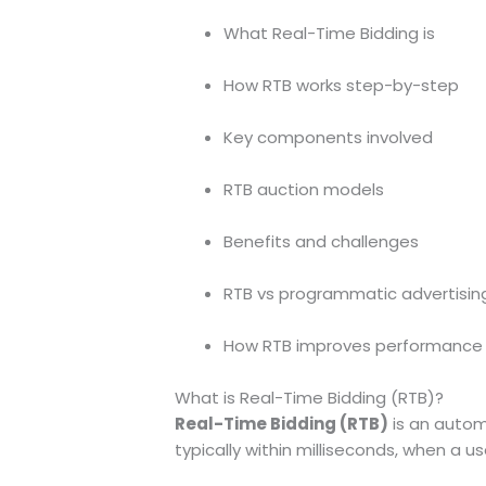
What Real-Time Bidding is
How RTB works step-by-step
Key components involved
RTB auction models
Benefits and challenges
RTB vs programmatic advertisin
How RTB improves performance
What is Real-Time Bidding (RTB)?
Real-Time Bidding (RTB)
is an automa
typically within milliseconds, when a 