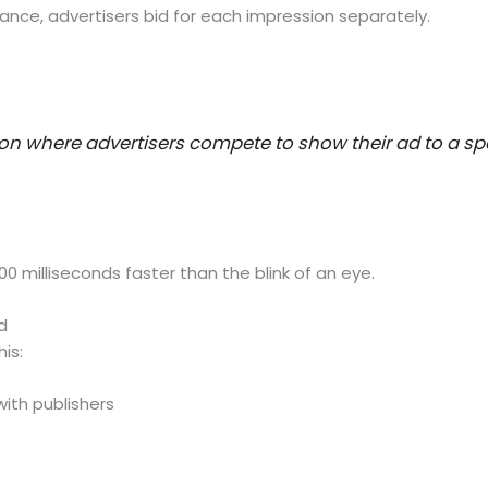
ance, advertisers bid for each impression separately.
ion where advertisers compete to show their ad to a spec
0 milliseconds faster than the blink of an eye.
d
is:
with publishers