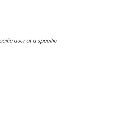
ific user at a specific