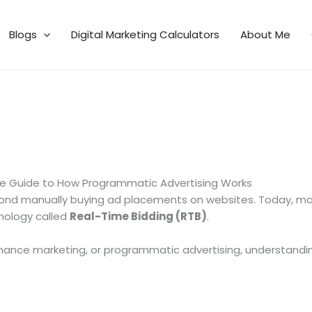
Blogs
Digital Marketing Calculators
About Me
te Guide to How Programmatic Advertising Works
eyond manually buying ad placements on websites. Today, mo
nology called
Real-Time Bidding (RTB)
.
ormance marketing, or programmatic advertising, understanding