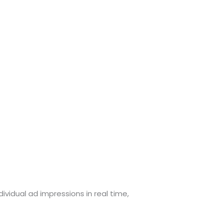
ividual ad impressions in real time,