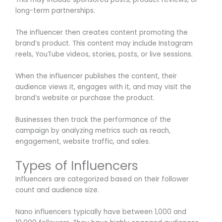
long-term partnerships.
The influencer then creates content promoting the
brand’s product. This content may include Instagram
reels, YouTube videos, stories, posts, or live sessions.
When the influencer publishes the content, their
audience views it, engages with it, and may visit the
brand’s website or purchase the product.
Businesses then track the performance of the
campaign by analyzing metrics such as reach,
engagement, website traffic, and sales.
Types of Influencers
Influencers are categorized based on their follower
count and audience size.
Nano influencers typically have between 1,000 and