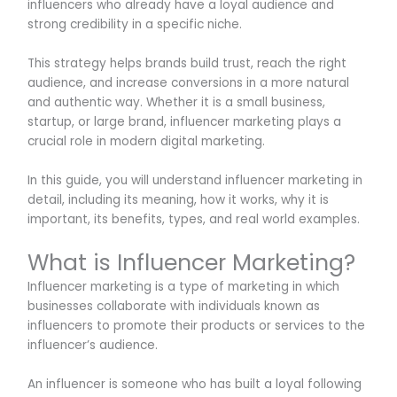
influencers who already have a loyal audience and
strong credibility in a specific niche.
This strategy helps brands build trust, reach the right
audience, and increase conversions in a more natural
and authentic way. Whether it is a small business,
startup, or large brand, influencer marketing plays a
crucial role in modern digital marketing.
In this guide, you will understand influencer marketing in
detail, including its meaning, how it works, why it is
important, its benefits, types, and real world examples.
What is Influencer Marketing?
Influencer marketing is a type of marketing in which
businesses collaborate with individuals known as
influencers to promote their products or services to the
influencer’s audience.
An influencer is someone who has built a loyal following