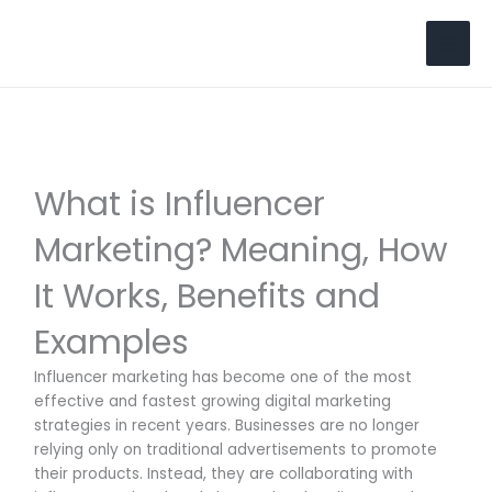
Skip
to
Search
content
What is Influencer
Marketing? Meaning, How
It Works, Benefits and
Examples
Influencer marketing has become one of the most
effective and fastest growing digital marketing
strategies in recent years. Businesses are no longer
relying only on traditional advertisements to promote
their products. Instead, they are collaborating with