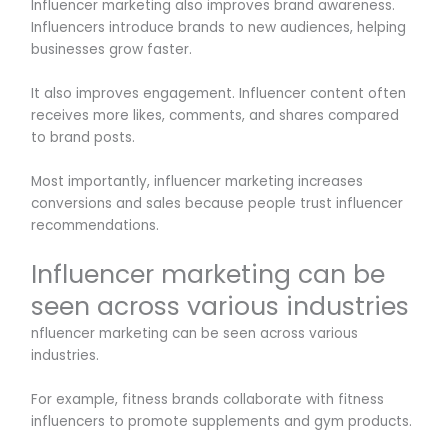
Influencer marketing also improves brand awareness.
Influencers introduce brands to new audiences, helping
businesses grow faster.
It also improves engagement. Influencer content often
receives more likes, comments, and shares compared
to brand posts.
Most importantly, influencer marketing increases
conversions and sales because people trust influencer
recommendations.
Influencer marketing can be
seen across various industries
nfluencer marketing can be seen across various
industries.
For example, fitness brands collaborate with fitness
influencers to promote supplements and gym products.