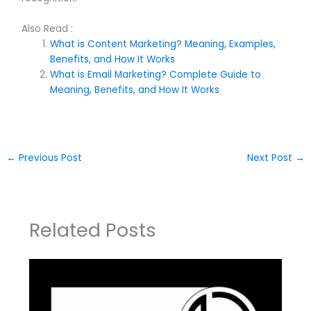
Also Read :
What is Content Marketing? Meaning, Examples,
Benefits, and How It Works
What is Email Marketing? Complete Guide to
Meaning, Benefits, and How It Works
←
Previous Post
Next Post
→
Related Posts