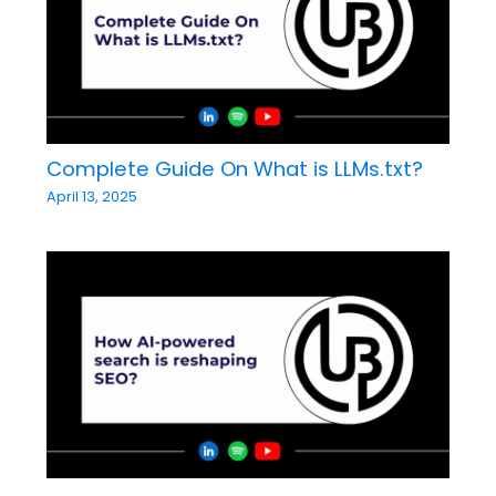
Complete Guide On What is LLMs.txt?
April 13, 2025