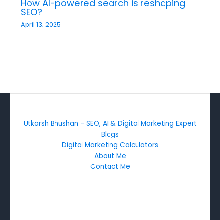
How AI-powered search is reshaping
SEO?
April 13, 2025
Utkarsh Bhushan – SEO, AI & Digital Marketing Expert
Blogs
Digital Marketing Calculators
About Me
Contact Me