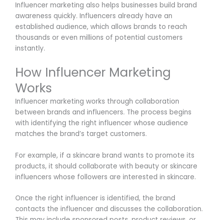
Influencer marketing also helps businesses build brand
awareness quickly. Influencers already have an
established audience, which allows brands to reach
thousands or even millions of potential customers
instantly.
How Influencer Marketing
Works
Influencer marketing works through collaboration
between brands and influencers. The process begins
with identifying the right influencer whose audience
matches the brand’s target customers.
For example, if a skincare brand wants to promote its
products, it should collaborate with beauty or skincare
influencers whose followers are interested in skincare.
Once the right influencer is identified, the brand
contacts the influencer and discusses the collaboration.
This may include sponsored posts, product reviews, or