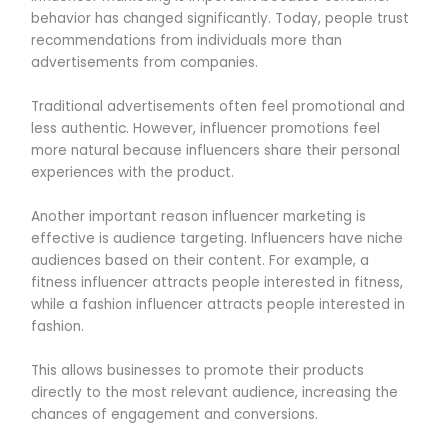
behavior has changed significantly. Today, people trust
recommendations from individuals more than
advertisements from companies.
Traditional advertisements often feel promotional and
less authentic. However, influencer promotions feel
more natural because influencers share their personal
experiences with the product.
Another important reason influencer marketing is
effective is audience targeting. Influencers have niche
audiences based on their content. For example, a
fitness influencer attracts people interested in fitness,
while a fashion influencer attracts people interested in
fashion.
This allows businesses to promote their products
directly to the most relevant audience, increasing the
chances of engagement and conversions.