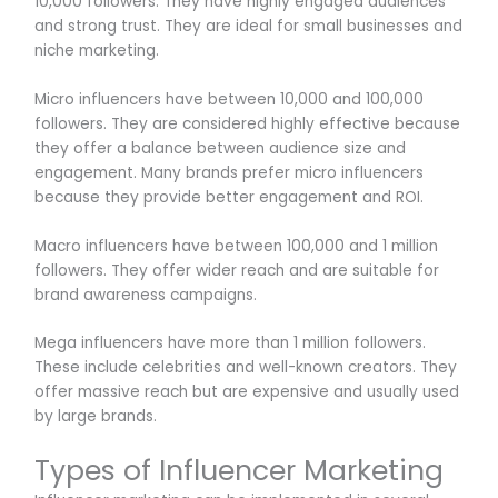
10,000 followers. They have highly engaged audiences
and strong trust. They are ideal for small businesses and
niche marketing.
Micro influencers have between 10,000 and 100,000
followers. They are considered highly effective because
they offer a balance between audience size and
engagement. Many brands prefer micro influencers
because they provide better engagement and ROI.
Macro influencers have between 100,000 and 1 million
followers. They offer wider reach and are suitable for
brand awareness campaigns.
Mega influencers have more than 1 million followers.
These include celebrities and well-known creators. They
offer massive reach but are expensive and usually used
by large brands.
Types of Influencer Marketing