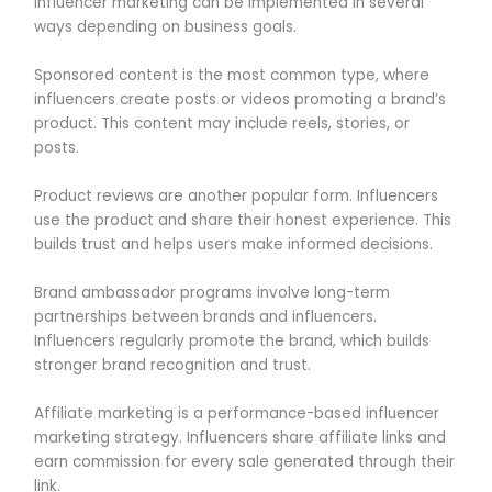
Influencer marketing can be implemented in several
ways depending on business goals.
Sponsored content is the most common type, where
influencers create posts or videos promoting a brand’s
product. This content may include reels, stories, or
posts.
Product reviews are another popular form. Influencers
use the product and share their honest experience. This
builds trust and helps users make informed decisions.
Brand ambassador programs involve long-term
partnerships between brands and influencers.
Influencers regularly promote the brand, which builds
stronger brand recognition and trust.
Affiliate marketing is a performance-based influencer
marketing strategy. Influencers share affiliate links and
earn commission for every sale generated through their
link.