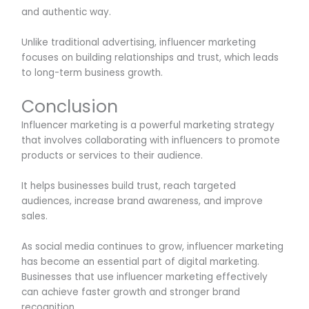
and authentic way.
Unlike traditional advertising, influencer marketing
focuses on building relationships and trust, which leads
to long-term business growth.
Conclusion
Influencer marketing is a powerful marketing strategy
that involves collaborating with influencers to promote
products or services to their audience.
It helps businesses build trust, reach targeted
audiences, increase brand awareness, and improve
sales.
As social media continues to grow, influencer marketing
has become an essential part of digital marketing.
Businesses that use influencer marketing effectively
can achieve faster growth and stronger brand
recognition.