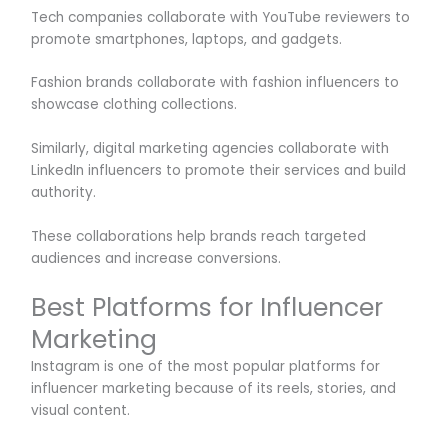
Tech companies collaborate with YouTube reviewers to
promote smartphones, laptops, and gadgets.
Fashion brands collaborate with fashion influencers to
showcase clothing collections.
Similarly, digital marketing agencies collaborate with
LinkedIn influencers to promote their services and build
authority.
These collaborations help brands reach targeted
audiences and increase conversions.
Best Platforms for Influencer
Marketing
Instagram is one of the most popular platforms for
influencer marketing because of its reels, stories, and
visual content.