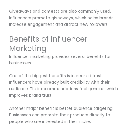
Giveaways and contests are also commonly used.
Influencers promote giveaways, which helps brands
increase engagement and attract new followers.
Benefits of Influencer
Marketing
Influencer marketing provides several benefits for
businesses.
One of the biggest benefits is increased trust.
Influencers have already built credibility with their
audience. Their recommendations feel genuine, which
improves brand trust.
Another major benefit is better audience targeting.
Businesses can promote their products directly to
people who are interested in their niche.