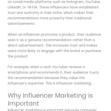
on social media platforms such as Instagram, YouTube,
LinkedIn, or TikTok. These influencers have established
trust and authority in their niche, which makes their
recommendations more powerful than traditional
advertisements.
When an influencer promotes a product, their audience
sees it as a genuine recommendation rather than a
direct advertisement. This increases trust and makes
users more likely to engage with the brand or purchase
the product.
For example, when a tech YouTuber reviews a
smartphone and recommends it, their audience trusts
the recommendation because they value the
influencer’s expertise. This is influencer marketing.
Why Influencer Marketing is
Important
Influencer marketing is important because consumer