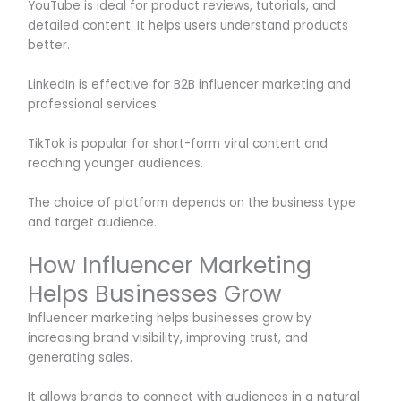
YouTube is ideal for product reviews, tutorials, and
detailed content. It helps users understand products
better.
LinkedIn is effective for B2B influencer marketing and
professional services.
TikTok is popular for short-form viral content and
reaching younger audiences.
The choice of platform depends on the business type
and target audience.
How Influencer Marketing
Helps Businesses Grow
Influencer marketing helps businesses grow by
increasing brand visibility, improving trust, and
generating sales.
It allows brands to connect with audiences in a natural