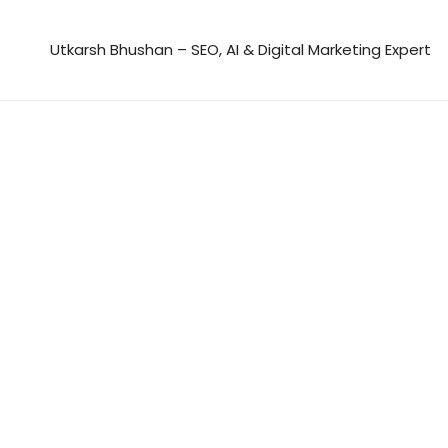
Skip
to
Utkarsh Bhushan – SEO, AI & Digital Marketing Expert
content