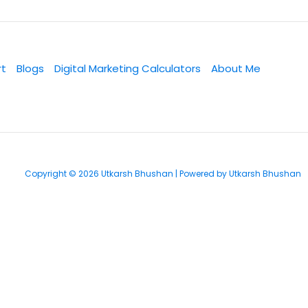
rt
Blogs
Digital Marketing Calculators
About Me
Copyright © 2026 Utkarsh Bhushan | Powered by Utkarsh Bhushan