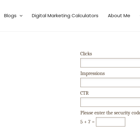
Blogs
Digital Marketing Calculators
About Me