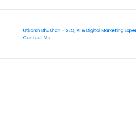
Utkarsh Bhushan – SEO, AI & Digital Marketing Expe
Contact Me