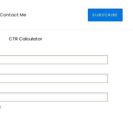
Search
Contact Me
SUBSCRIBE
CTR Calculator