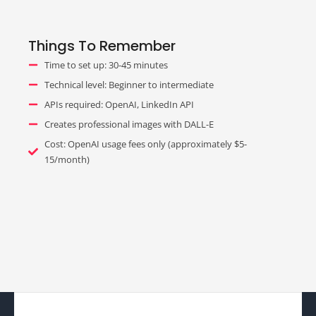
Things To Remember
Time to set up: 30-45 minutes
Technical level: Beginner to intermediate
APIs required: OpenAI, LinkedIn API
Creates professional images with DALL-E
Cost: OpenAI usage fees only (approximately $5-
15/month)