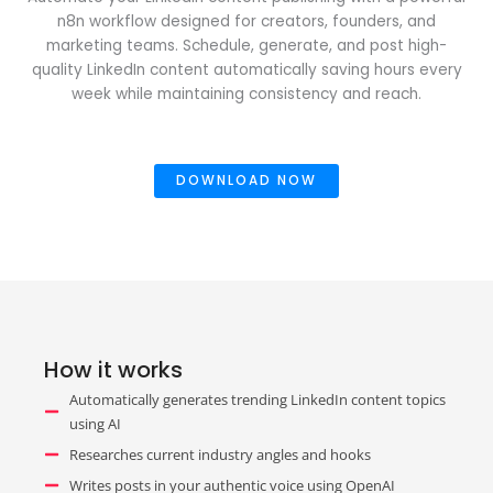
n8n workflow designed for creators, founders, and
marketing teams. Schedule, generate, and post high-
quality LinkedIn content automatically saving hours every
week while maintaining consistency and reach.
DOWNLOAD NOW
How it works
Automatically generates trending LinkedIn content topics
using AI
Researches current industry angles and hooks
Writes posts in your authentic voice using OpenAI