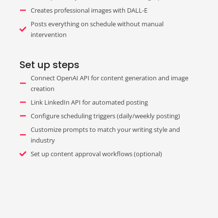
Creates professional images with DALL-E
Posts everything on schedule without manual
intervention
Set up steps
Connect OpenAI API for content generation and image
creation
Link LinkedIn API for automated posting
Configure scheduling triggers (daily/weekly posting)
Customize prompts to match your writing style and
industry
Set up content approval workflows (optional)