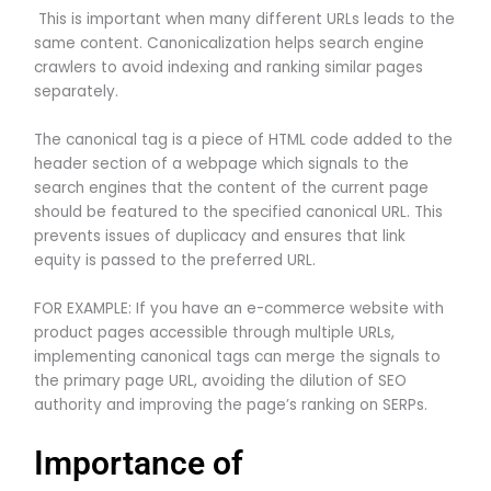
This is important when many different URLs leads to the
same content. Canonicalization helps search engine
crawlers to avoid indexing and ranking similar pages
separately.
The canonical tag is a piece of HTML code added to the
header section of a webpage which signals to the
search engines that the content of the current page
should be featured to the specified canonical URL. This
prevents issues of duplicacy and ensures that link
equity is passed to the preferred URL.
FOR EXAMPLE: If you have an e-commerce website with
product pages accessible through multiple URLs,
implementing canonical tags can merge the signals to
the primary page URL, avoiding the dilution of SEO
authority and improving the page’s ranking on SERPs.
Importance of