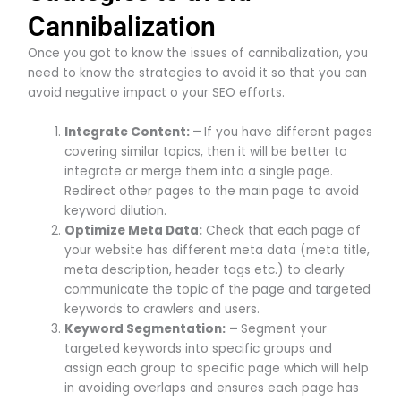
Cannibalization
Once you got to know the issues of cannibalization, you
need to know the strategies to avoid it so that you can
avoid negative impact o your SEO efforts.
Integrate Content: –
If you have different pages
covering similar topics, then it will be better to
integrate or merge them into a single page.
Redirect other pages to the main page to avoid
keyword dilution.
Optimize Meta Data:
­Check that each page of
your website has different meta data (meta title,
meta description, header tags etc.) to clearly
communicate the topic of the page and targeted
keywords to crawlers and users.
Keyword Segmentation:
–
Segment your
targeted keywords into specific groups and
assign each group to specific page which will help
in avoiding overlaps and ensures each page has