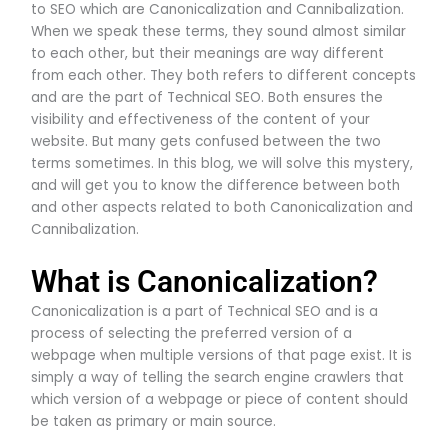
to SEO which are Canonicalization and Cannibalization.
When we speak these terms, they sound almost similar
to each other, but their meanings are way different
from each other. They both refers to different concepts
and are the part of Technical SEO. Both ensures the
visibility and effectiveness of the content of your
website. But many gets confused between the two
terms sometimes. In this blog, we will solve this mystery,
and will get you to know the difference between both
and other aspects related to both Canonicalization and
Cannibalization.
What is Canonicalization?
Canonicalization is a part of Technical SEO and is a
process of selecting the preferred version of a
webpage when multiple versions of that page exist. It is
simply a way of telling the search engine crawlers that
which version of a webpage or piece of content should
be taken as primary or main source.