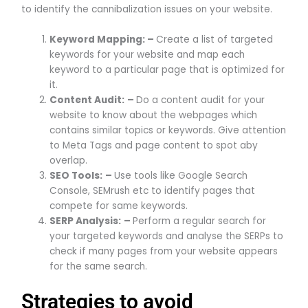
to identify the cannibalization issues on your website.
Keyword Mapping: –
Create a list of targeted
keywords for your website and map each
keyword to a particular page that is optimized for
it.
Content Audit:
–
Do a content audit for your
website to know about the webpages which
contains similar topics or keywords. Give attention
to Meta Tags and page content to spot aby
overlap.
SEO Tools:
–
Use tools like Google Search
Console, SEMrush etc to identify pages that
compete for same keywords.
SERP Analysis:
–
Perform a regular search for
your targeted keywords and analyse the SERPs to
check if many pages from your website appears
for the same search.
Strategies to avoid