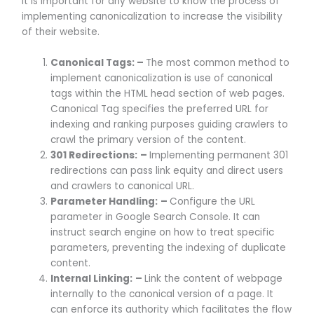
It is important for any website to know the process of
implementing canonicalization to increase the visibility
of their website.
Canonical Tags: –
The most common method to
implement canonicalization is use of canonical
tags within the HTML head section of web pages.
Canonical Tag specifies the preferred URL for
indexing and ranking purposes guiding crawlers to
crawl the primary version of the content.
301 Redirections:
–
Implementing permanent 301
redirections can pass link equity and direct users
and crawlers to canonical URL.
Parameter Handling:
–
Configure the URL
parameter in Google Search Console. It can
instruct search engine on how to treat specific
parameters, preventing the indexing of duplicate
content.
Internal Linking:
–
Link the content of webpage
internally to the canonical version of a page. It
can enforce its authority which facilitates the flow