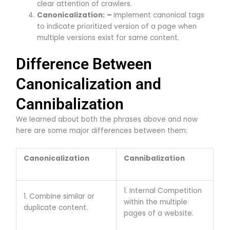
clear attention of crawlers.
Canonicalization:
–
Implement canonical tags
to indicate prioritized version of a page when
multiple versions exist for same content.
Difference Between
Canonicalization and
Cannibalization
We learned about both the phrases above and now
here are some major differences between them:
Canonicalization
Cannibalization
1. Internal Competition
1. Combine similar or
within the multiple
duplicate content.
pages of a website.