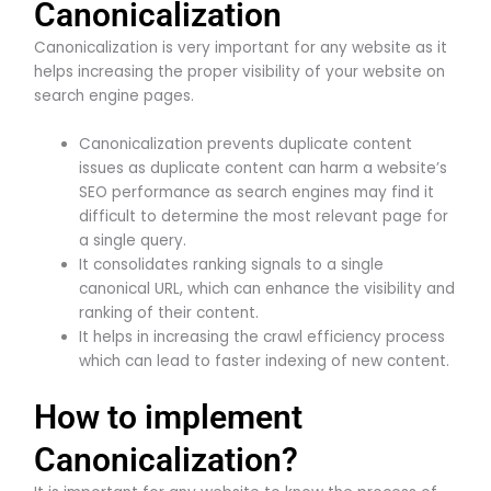
Canonicalization
Canonicalization is very important for any website as it
helps increasing the proper visibility of your website on
search engine pages.
Canonicalization prevents duplicate content
issues as duplicate content can harm a website’s
SEO performance as search engines may find it
difficult to determine the most relevant page for
a single query.
It consolidates ranking signals to a single
canonical URL, which can enhance the visibility and
ranking of their content.
It helps in increasing the crawl efficiency process
which can lead to faster indexing of new content.
How to implement
Canonicalization?