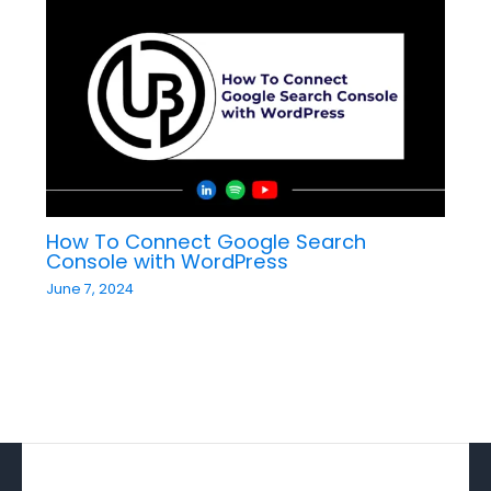
How To Connect Google Search
Console with WordPress​
June 7, 2024