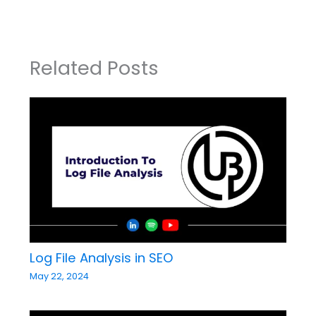
Related Posts
Log File Analysis in SEO
May 22, 2024