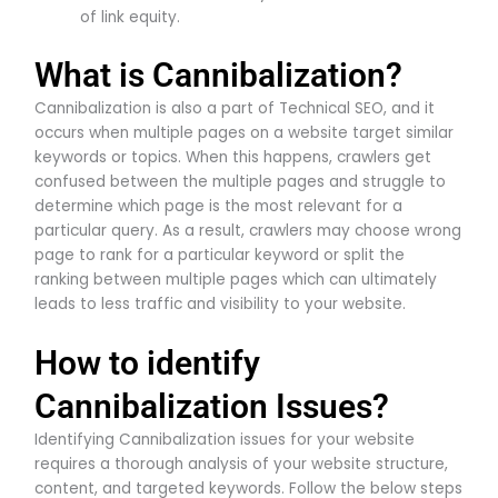
of link equity.
What is Cannibalization?
Cannibalization is also a part of Technical SEO, and it
occurs when multiple pages on a website target similar
keywords or topics. When this happens, crawlers get
confused between the multiple pages and struggle to
determine which page is the most relevant for a
particular query. As a result, crawlers may choose wrong
page to rank for a particular keyword or split the
ranking between multiple pages which can ultimately
leads to less traffic and visibility to your website.
How to identify
Cannibalization Issues?
Identifying Cannibalization issues for your website
requires a thorough analysis of your website structure,
content, and targeted keywords. Follow the below steps