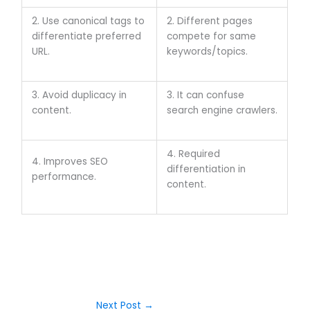
2. Use canonical tags to
2. Different pages
differentiate preferred
compete for same
URL.
keywords/topics.
3. Avoid duplicacy in
3. It can confuse
content.
search engine crawlers.
4. Required
4. Improves SEO
differentiation in
performance.
content.
Next Post
→