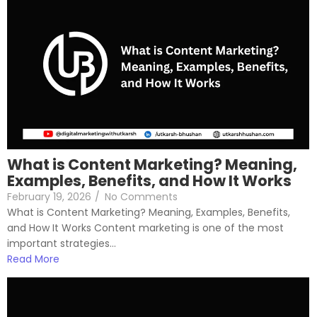
What is Content Marketing? Meaning,
Examples, Benefits, and How It Works
February 19, 2026
/
No Comments
What is Content Marketing? Meaning, Examples, Benefits,
and How It Works Content marketing is one of the most
important strategies...
Read More