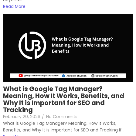
Read More
What is Google Tag Manager?
Meaning, How It Works, Benefits, and
Why It is Important for SEO and
Tracking
February 20, 2026
/
No Comments
What is Google Tag Manager? Meaning, How It Works,
Benefits, and Why It is Important for SEO and Tracking If...