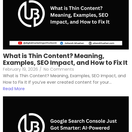
What is Thin Content? Meaning,
Examples, SEO Impact, and How to Fix It
February 19, 2026
/
No Comments
What is Thin Content? Meaning, Examples, SEO Impact, and
How to Fix It If you’ve ever created content for your...
Read More