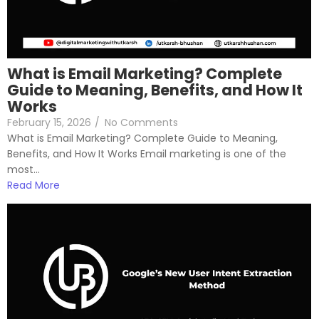
What is Email Marketing? Complete
Guide to Meaning, Benefits, and How It
Works
February 15, 2026
/
No Comments
What is Email Marketing? Complete Guide to Meaning,
Benefits, and How It Works Email marketing is one of the
most...
Read More