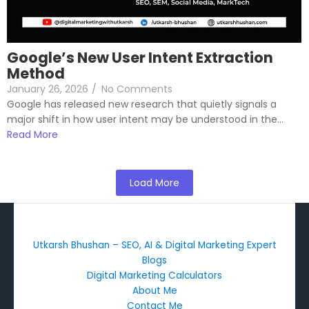
Google’s New User Intent Extraction
Method
January 26, 2026
/
No Comments
Google has released new research that quietly signals a
major shift in how user intent may be understood in the...
Read More
Load More
Utkarsh Bhushan – SEO, AI & Digital Marketing Expert
Blogs
Digital Marketing Calculators
About Me
Contact Me