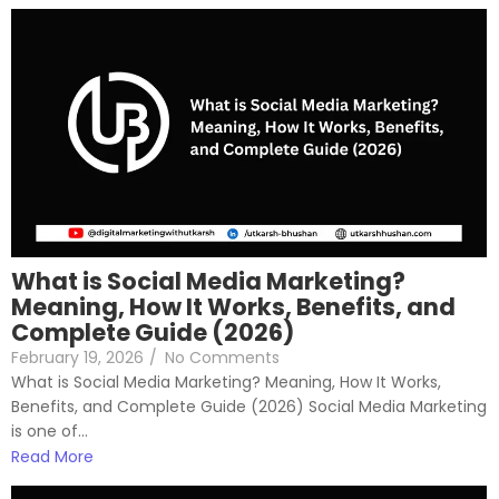
What is Social Media Marketing?
Meaning, How It Works, Benefits, and
Complete Guide (2026)
February 19, 2026
/
No Comments
What is Social Media Marketing? Meaning, How It Works,
Benefits, and Complete Guide (2026) Social Media Marketing
is one of...
Read More