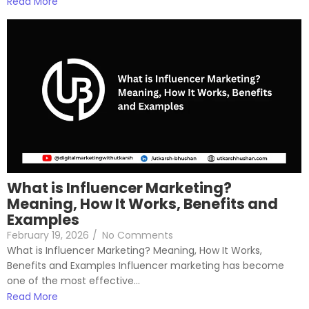
Read More
What is Influencer Marketing?
Meaning, How It Works, Benefits and
Examples
February 19, 2026
/
No Comments
What is Influencer Marketing? Meaning, How It Works,
Benefits and Examples Influencer marketing has become
one of the most effective...
Read More