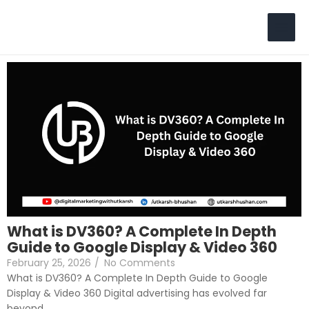
Skip
to
Search
content
What is DV360? A Complete In Depth
Guide to Google Display & Video 360
February 25, 2026
/
No Comments
What is DV360? A Complete In Depth Guide to Google
Display & Video 360 Digital advertising has evolved far
beyond...