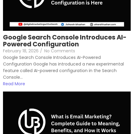
Google Search Console Introduces AI-
Powered Configuration
February 18, 2026
/
No Comments
Google Search Console Introduces AI-Powered
Configuration Google has introduced a new experimental
feature called AI-powered configuration in the Search
Console...
Read More