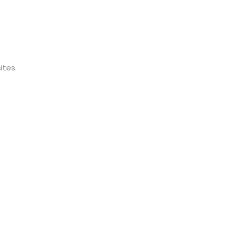
ites.