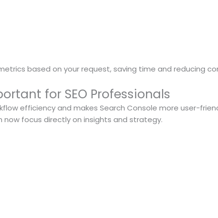
 metrics based on your request, saving time and reducing co
ortant for SEO Professionals
orkflow efficiency and makes Search Console more user-frien
n now focus directly on insights and strategy.