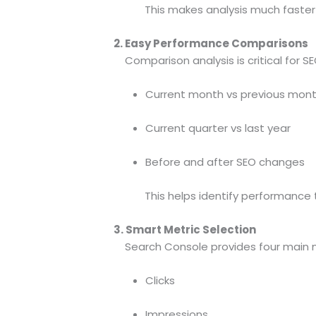
This makes analysis much faster 
2. Easy Performance Comparisons
Comparison analysis is critical for SE
Current month vs previous mon
Current quarter vs last year
Before and after SEO changes
This helps identify performance tren
3. Smart Metric Selection
Search Console provides four main m
Clicks
Impressions