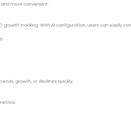
and more convenient.
O growth tracking. With AI configuration, users can easily co
th
ds, growth, or declines quickly.
etrics: