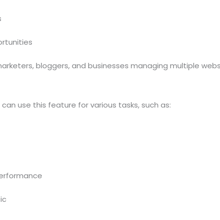
s
rtunities
, marketers, bloggers, and businesses managing multiple webs
an use this feature for various tasks, such as:
performance
ic