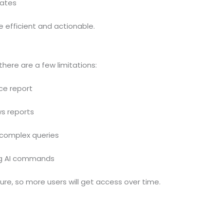
dates
 efficient and actionable.
 there are a few limitations:
ce report
ws reports
complex queries
ng AI commands
ture, so more users will get access over time.