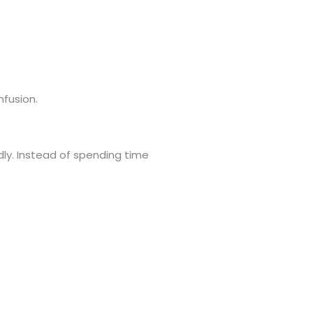
nfusion.
dly. Instead of spending time