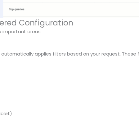
wered Configuration
ee important areas:
I automatically applies filters based on your request. These f
ablet)