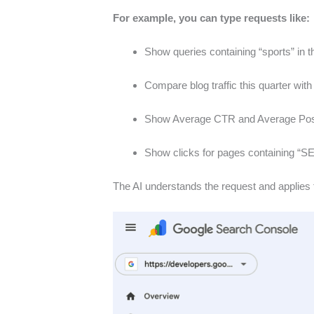
For example, you can type requests like:
Show queries containing “sports” in t
Compare blog traffic this quarter with
Show Average CTR and Average Positio
Show clicks for pages containing “S
The AI understands the request and applies t