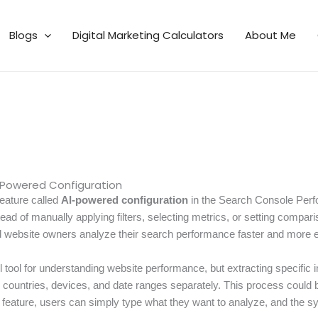
Blogs
Digital Marketing Calculators
About Me
-Powered Configuration
eature called
AI-powered configuration
in the Search Console Perfo
ead of manually applying filters, selecting metrics, or setting compari
website owners analyze their search performance faster and more eff
ool for understanding website performance, but extracting specific in
es, countries, devices, and date ranges separately. This process coul
 feature, users can simply type what they want to analyze, and the sy