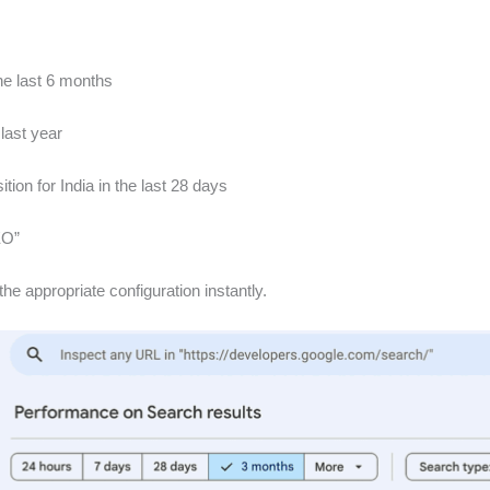
he last 6 months
 last year
n for India in the last 28 days
EO”
he appropriate configuration instantly.