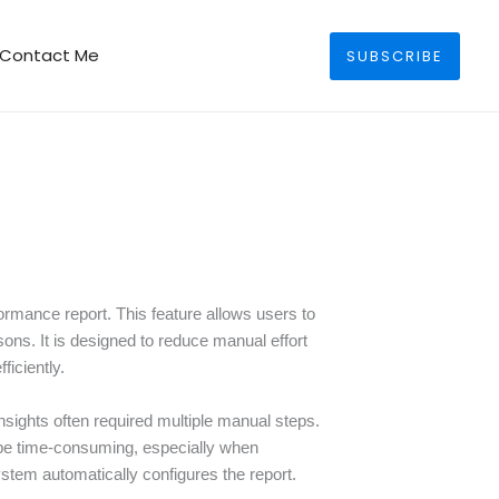
Search
Contact Me
SUBSCRIBE
rmance report. This feature allows users to
sons. It is designed to reduce manual effort
iciently.
sights often required multiple manual steps.
d be time-consuming, especially when
stem automatically configures the report.