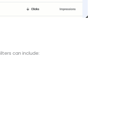
ilters can include: