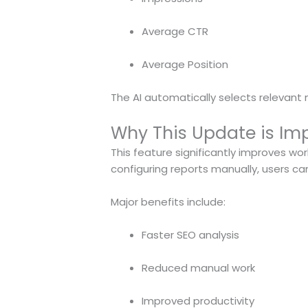
Average CTR
Average Position
The AI automatically selects relevant
Why This Update is Imp
This feature significantly improves w
configuring reports manually, users ca
Major benefits include:
Faster SEO analysis
Reduced manual work
Improved productivity