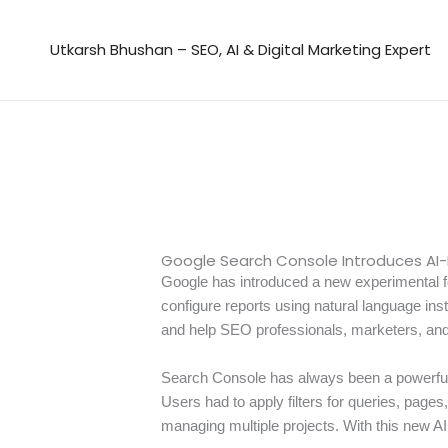
Skip
to
Utkarsh Bhushan – SEO, AI & Digital Marketing Expert
content
Google Search Console Introduces AI
Google has introduced a new experimental f
configure reports using natural language inst
and help SEO professionals, marketers, and 
Search Console has always been a powerful t
Users had to apply filters for queries, pag
managing multiple projects. With this new AI