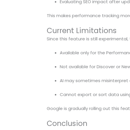
Evaluating SEO impact after up
This makes performance tracking more
Current Limitations
Since this feature is still experimental,
Available only for the Performan
Not available for Discover or Ne
AI may sometimes misinterpret 
Cannot export or sort data usi
Google is gradually rolling out this fea
Conclusion