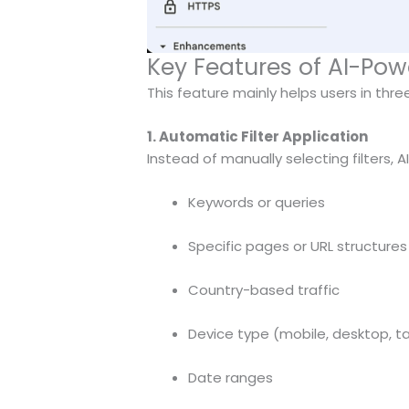
Key Features of AI-Po
This feature mainly helps users in thr
1. Automatic Filter Application
Instead of manually selecting filters, A
Keywords or queries
Specific pages or URL structures
Country-based traffic
Device type (mobile, desktop, t
Date ranges