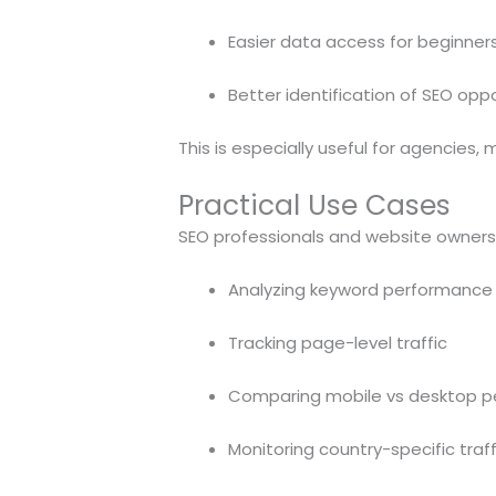
Easier data access for beginner
Better identification of SEO oppo
This is especially useful for agencies
Practical Use Cases
SEO professionals and website owners c
Analyzing keyword performance
Tracking page-level traffic
Comparing mobile vs desktop 
Monitoring country-specific traff