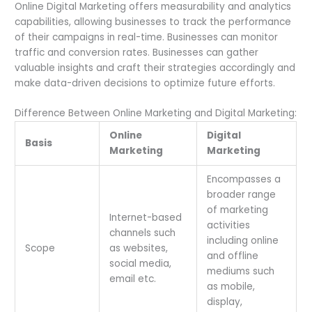
Online Digital Marketing offers measurability and analytics
capabilities, allowing businesses to track the performance
of their campaigns in real-time. Businesses can monitor
traffic and conversion rates. Businesses can gather
valuable insights and craft their strategies accordingly and
make data-driven decisions to optimize future efforts.
Difference Between Online Marketing and Digital Marketing:
Online
Digital
Basis
Marketing
Marketing
Encompasses a
broader range
of marketing
Internet-based
activities
channels such
including online
Scope
as websites,
and offline
social media,
mediums such
email etc.
as mobile,
display,