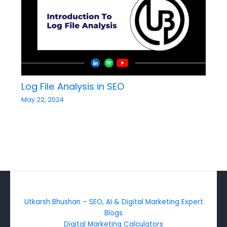
Log File Analysis in SEO
May 22, 2024
Utkarsh Bhushan – SEO, AI & Digital Marketing Expert
Blogs
Digital Marketing Calculators