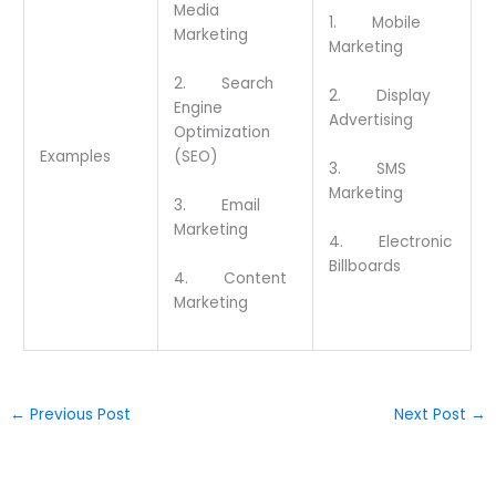
Media
1. Mobile
Marketing
Marketing
2. Search
2. Display
Engine
Advertising
Optimization
(SEO)
Examples
3. SMS
Marketing
3. Email
Marketing
4. Electronic
Billboards
4. Content
Marketing
←
Previous Post
Next Post
→