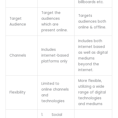
billboards etc.
Target the
Targets
Target
audiences
audiences both
Audience
which are
online & offline.
present online.
Includes both
internet based
Includes
as well as digital
Channels
internet-based
mediums
platforms only
beyond the
internet.
More flexible,
Limited to
utilizing a wide
online channels
Flexibility
range of digital
and
technologies
technologies
and mediums
1. Social