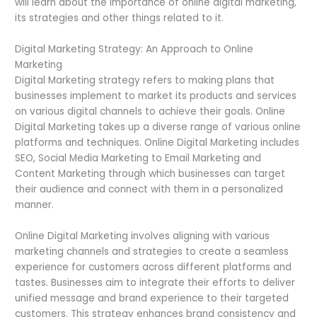
will learn about the importance of online digital marketing,
its strategies and other things related to it.
Digital Marketing Strategy: An Approach to Online
Marketing
Digital Marketing strategy refers to making plans that
businesses implement to market its products and services
on various digital channels to achieve their goals. Online
Digital Marketing takes up a diverse range of various online
platforms and techniques. Online Digital Marketing includes
SEO, Social Media Marketing to Email Marketing and
Content Marketing through which businesses can target
their audience and connect with them in a personalized
manner.
Online Digital Marketing involves aligning with various
marketing channels and strategies to create a seamless
experience for customers across different platforms and
tastes. Businesses aim to integrate their efforts to deliver
unified message and brand experience to their targeted
customers. This strategy enhances brand consistency and