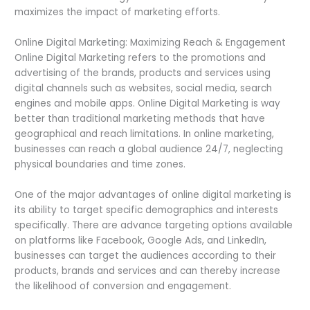
maximizes the impact of marketing efforts.
Online Digital Marketing: Maximizing Reach & Engagement
Online Digital Marketing refers to the promotions and
advertising of the brands, products and services using
digital channels such as websites, social media, search
engines and mobile apps. Online Digital Marketing is way
better than traditional marketing methods that have
geographical and reach limitations. In online marketing,
businesses can reach a global audience 24/7, neglecting
physical boundaries and time zones.
One of the major advantages of online digital marketing is
its ability to target specific demographics and interests
specifically. There are advance targeting options available
on platforms like Facebook, Google Ads, and LinkedIn,
businesses can target the audiences according to their
products, brands and services and can thereby increase
the likelihood of conversion and engagement.