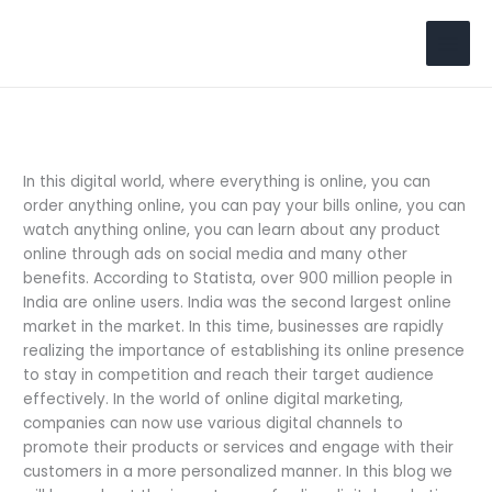
Skip
to
Search
content
In this digital world, where everything is online, you can
order anything online, you can pay your bills online, you can
watch anything online, you can learn about any product
online through ads on social media and many other
benefits. According to Statista, over 900 million people in
India are online users. India was the second largest online
market in the market. In this time, businesses are rapidly
realizing the importance of establishing its online presence
to stay in competition ­­­­­and reach their target audience
effectively. In the world of online digital marketing,
companies can now use various digital channels to
promote their products or services and engage with their
customers in a more personalized manner. In this blog we