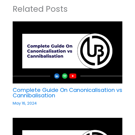
Related Posts
Complete Guide On Canonicalisation vs
Cannibalisation
May 16, 2024