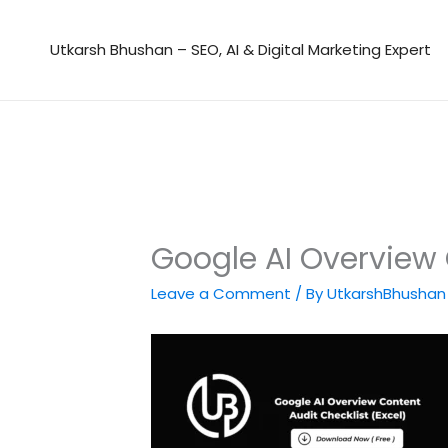
Skip
to
Utkarsh Bhushan – SEO, AI & Digital Marketing Expert
content
Google AI Overview 
Leave a Comment
/ By
UtkarshBhusha