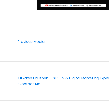
←
Previous Media
Utkarsh Bhushan – SEO, AI & Digital Marketing Expe
Contact Me