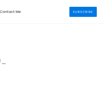
Search
Contact Me
SUBSCRIBE
)_