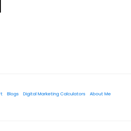
rt
Blogs
Digital Marketing Calculators
About Me