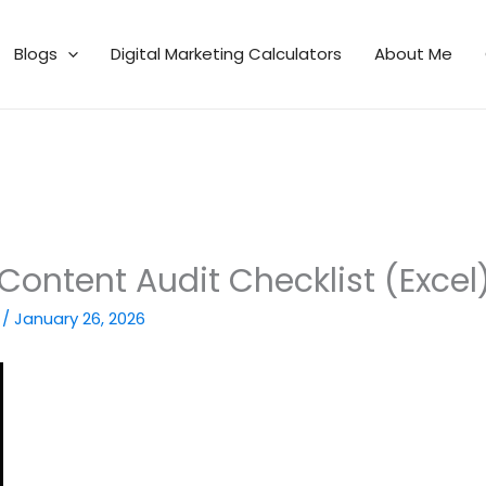
Blogs
Digital Marketing Calculators
About Me
Content Audit Checklist (Excel
n
/
January 26, 2026