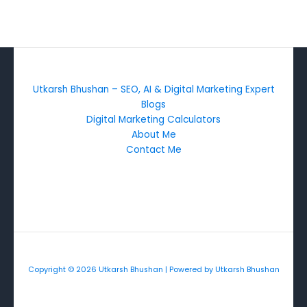
Utkarsh Bhushan – SEO, AI & Digital Marketing Expert
Blogs
Digital Marketing Calculators
About Me
Contact Me
Copyright © 2026 Utkarsh Bhushan | Powered by Utkarsh Bhushan