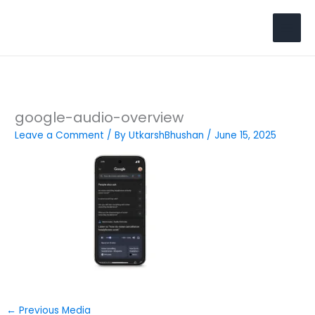
Skip
to
Search
content
google-audio-overview
Leave a Comment
/ By
UtkarshBhushan
/
June 15, 2025
←
Previous Media