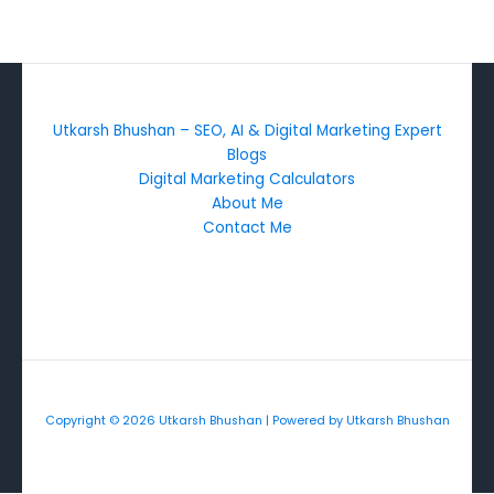
Utkarsh Bhushan – SEO, AI & Digital Marketing Expert
Blogs
Digital Marketing Calculators
About Me
Contact Me
Copyright © 2026 Utkarsh Bhushan | Powered by Utkarsh Bhushan