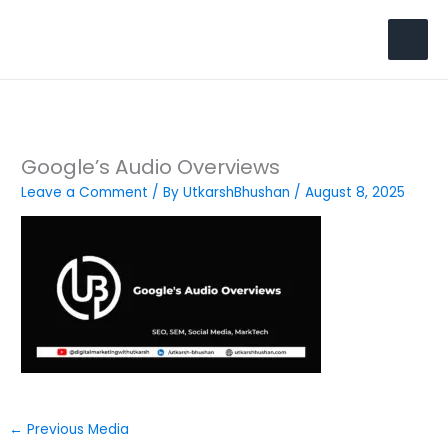
Skip
to
Search
content
Google’s Audio Overviews
Leave a Comment
/ By
UtkarshBhushan
/
August 8, 2025
←
Previous Media