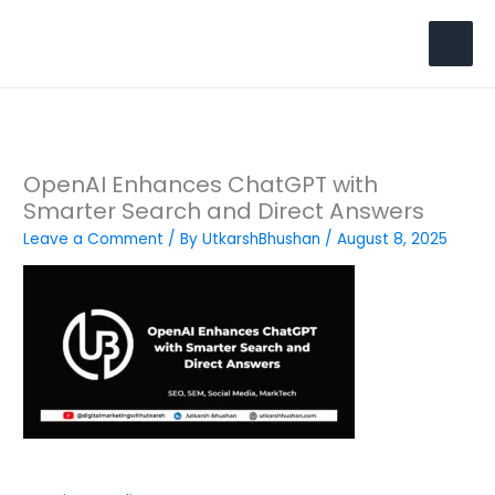
Skip
to
Search
content
OpenAI Enhances ChatGPT with
Smarter Search and Direct Answers
Leave a Comment
/ By
UtkarshBhushan
/
August 8, 2025