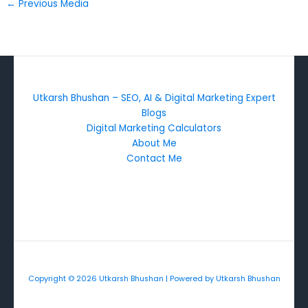
←
Previous Media
Utkarsh Bhushan – SEO, AI & Digital Marketing Expert
Blogs
Digital Marketing Calculators
About Me
Contact Me
Copyright © 2026 Utkarsh Bhushan | Powered by Utkarsh Bhushan