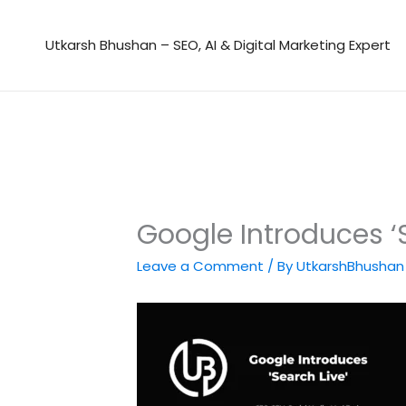
Skip
to
Utkarsh Bhushan – SEO, AI & Digital Marketing Expert
content
Google Introduces ‘
Leave a Comment
/ By
UtkarshBhusha