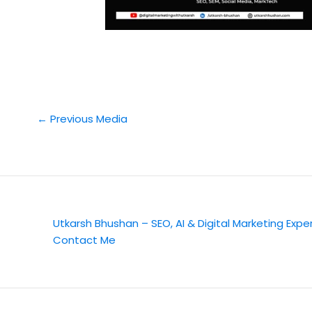
←
Previous Media
Utkarsh Bhushan – SEO, AI & Digital Marketing Expe
Contact Me