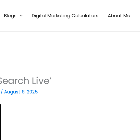
Blogs
Digital Marketing Calculators
About Me
Search Live’
n
/
August 8, 2025