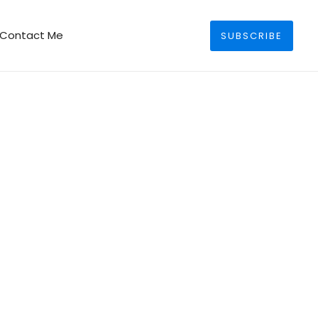
Search
Contact Me
SUBSCRIBE