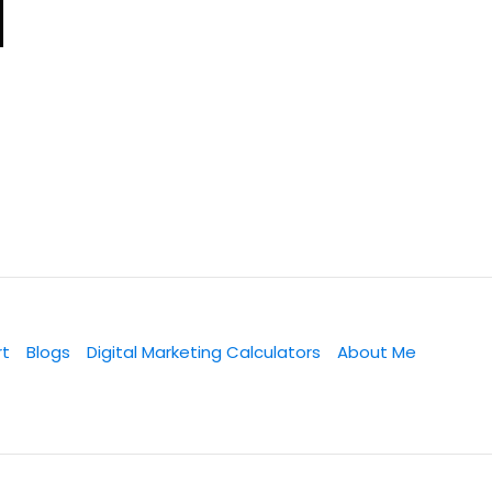
rt
Blogs
Digital Marketing Calculators
About Me