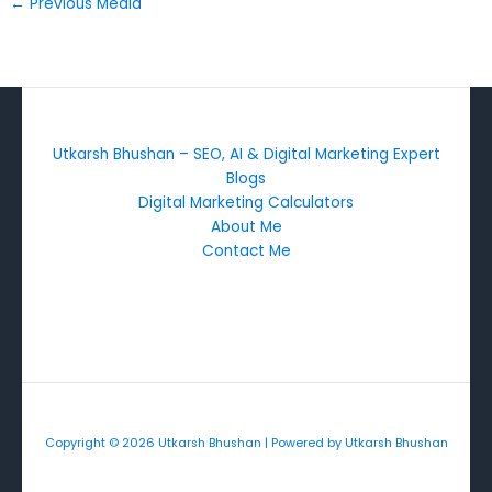
←
Previous Media
Utkarsh Bhushan – SEO, AI & Digital Marketing Expert
Blogs
Digital Marketing Calculators
About Me
Contact Me
Copyright © 2026 Utkarsh Bhushan | Powered by Utkarsh Bhushan