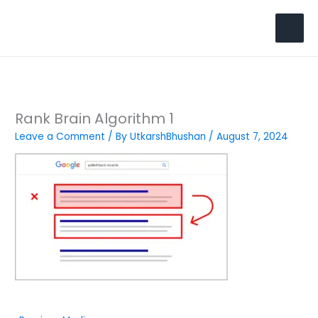
Skip
to
Search
content
Rank Brain Algorithm 1
Leave a Comment
/ By
UtkarshBhushan
/
August 7, 2024