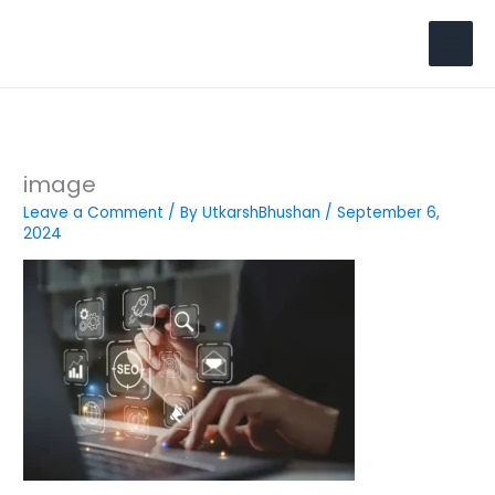
Skip
to
Search
content
image
Leave a Comment
/ By
UtkarshBhushan
/
September 6,
2024