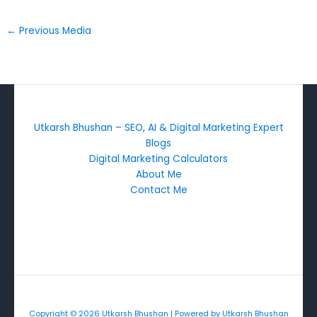
←
Previous Media
Utkarsh Bhushan – SEO, AI & Digital Marketing Expert
Blogs
Digital Marketing Calculators
About Me
Contact Me
Copyright © 2026 Utkarsh Bhushan | Powered by Utkarsh Bhushan