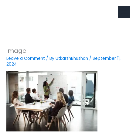
Skip
to
Search
content
image
Leave a Comment
/ By
UtkarshBhushan
/
September 11,
2024