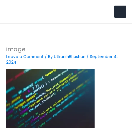
Skip
to
Search
content
image
Leave a Comment
/ By
UtkarshBhushan
/
September 4,
2024