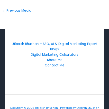
←
Previous Media
Utkarsh Bhushan – SEO, AI & Digital Marketing Expert
Blogs
Digital Marketing Calculators
About Me
Contact Me
Copyright © 2026 Utkarsh Bhushan | Powered by Utkarsh Bhushan