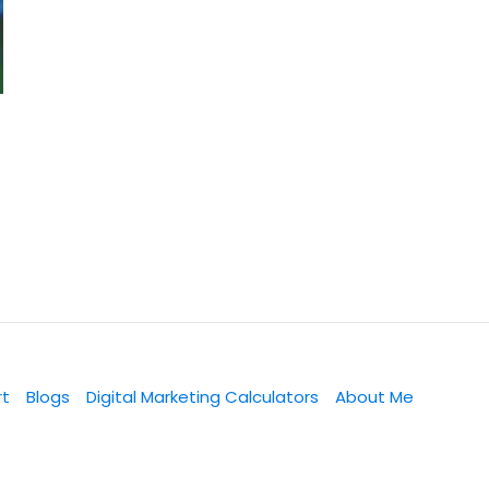
rt
Blogs
Digital Marketing Calculators
About Me