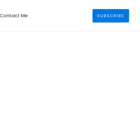
Search
Contact Me
SUBSCRIBE