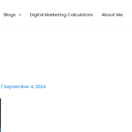
Blogs
Digital Marketing Calculators
About Me
n
/
September 4, 2024