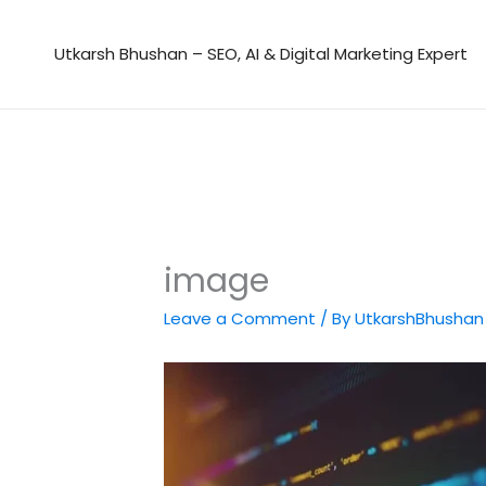
Skip
to
Utkarsh Bhushan – SEO, AI & Digital Marketing Expert
content
image
Leave a Comment
/ By
UtkarshBhusha