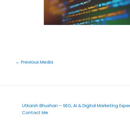
←
Previous Media
Utkarsh Bhushan – SEO, AI & Digital Marketing Expe
Contact Me