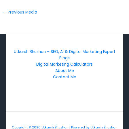
←
Previous Media
Utkarsh Bhushan – SEO, AI & Digital Marketing Expert
Blogs
Digital Marketing Calculators
About Me
Contact Me
Copyright © 2026 Utkarsh Bhushan | Powered by Utkarsh Bhushan