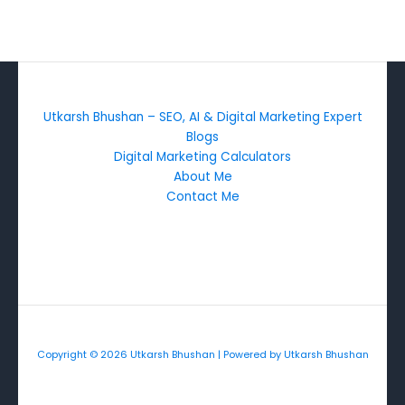
Utkarsh Bhushan – SEO, AI & Digital Marketing Expert
Blogs
Digital Marketing Calculators
About Me
Contact Me
Copyright © 2026 Utkarsh Bhushan | Powered by Utkarsh Bhushan