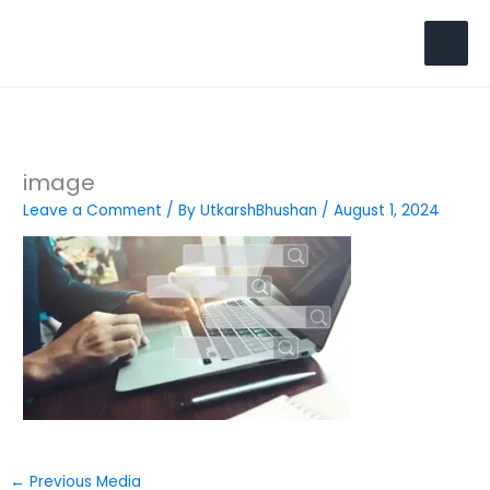
Skip
to
Search
content
image
Leave a Comment
/ By
UtkarshBhushan
/
August 1, 2024
←
Previous Media