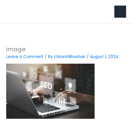
Skip
to
Search
content
image
Leave a Comment
/ By
UtkarshBhushan
/
August 1, 2024