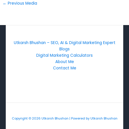
←
Previous Media
Utkarsh Bhushan – SEO, AI & Digital Marketing Expert
Blogs
Digital Marketing Calculators
About Me
Contact Me
Copyright © 2026 Utkarsh Bhushan | Powered by Utkarsh Bhushan