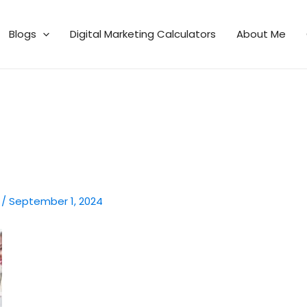
Blogs
Digital Marketing Calculators
About Me
n
/
September 1, 2024