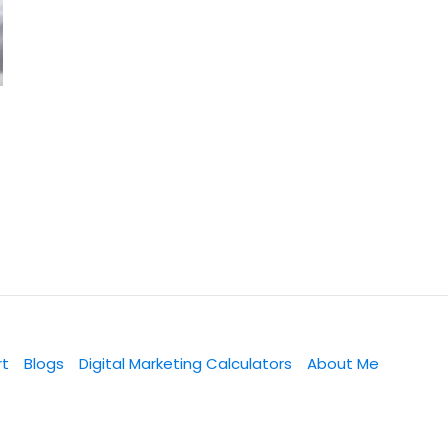
rt
Blogs
Digital Marketing Calculators
About Me