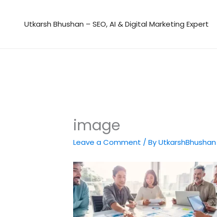
Skip
to
Utkarsh Bhushan – SEO, AI & Digital Marketing Expert
content
image
Leave a Comment
/ By
UtkarshBhusha