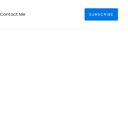
Search
Contact Me
SUBSCRIBE