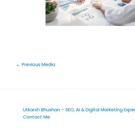
←
Previous Media
Utkarsh Bhushan – SEO, AI & Digital Marketing Expe
Contact Me