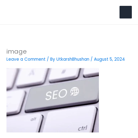
Skip
to
Search
content
image
Leave a Comment
/ By
UtkarshBhushan
/
August 5, 2024