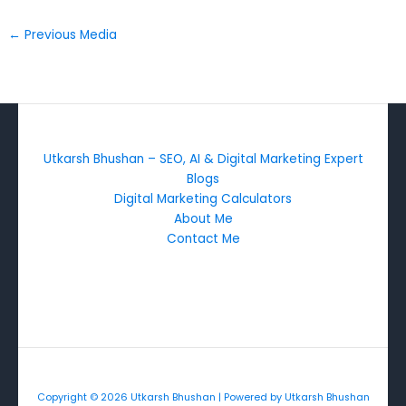
←
Previous Media
Utkarsh Bhushan – SEO, AI & Digital Marketing Expert
Blogs
Digital Marketing Calculators
About Me
Contact Me
Copyright © 2026 Utkarsh Bhushan | Powered by Utkarsh Bhushan