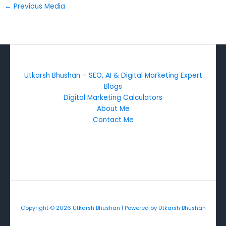
←
Previous Media
Utkarsh Bhushan – SEO, AI & Digital Marketing Expert
Blogs
Digital Marketing Calculators
About Me
Contact Me
Copyright © 2026 Utkarsh Bhushan | Powered by Utkarsh Bhushan