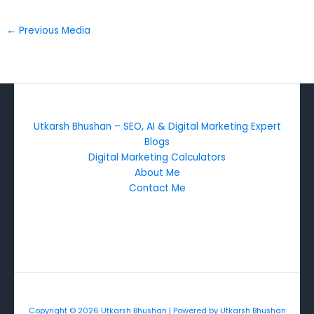
←
Previous Media
Utkarsh Bhushan – SEO, AI & Digital Marketing Expert
Blogs
Digital Marketing Calculators
About Me
Contact Me
Copyright © 2026 Utkarsh Bhushan | Powered by Utkarsh Bhushan