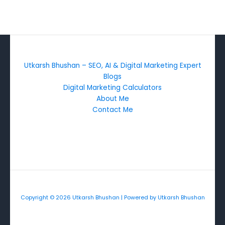
Utkarsh Bhushan – SEO, AI & Digital Marketing Expert
Blogs
Digital Marketing Calculators
About Me
Contact Me
Copyright © 2026 Utkarsh Bhushan | Powered by Utkarsh Bhushan