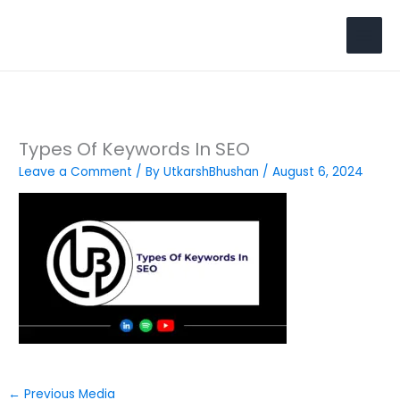
Skip
to
Search
content
Types Of Keywords In SEO
Leave a Comment
/ By
UtkarshBhushan
/
August 6, 2024
←
Previous Media